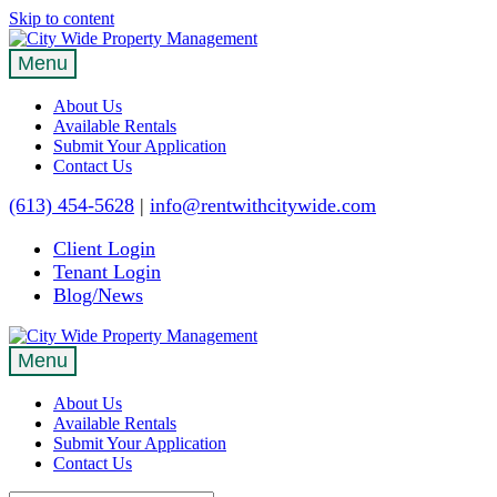
Skip to content
Menu
About Us
Available Rentals
Submit Your Application
Contact Us
(613) 454-5628
|
info@rentwithcitywide.com
Client Login
Tenant Login
Blog/News
Menu
About Us
Available Rentals
Submit Your Application
Contact Us