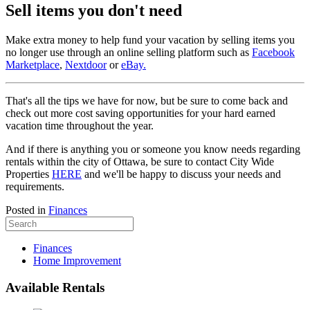
Sell items you don't need
Make extra money to help fund your vacation by selling items you
no longer use through an online selling platform such as
Facebook
Marketplace
,
Nextdoor
or
eBay.
That's all the tips we have for now, but be sure to come back and
check out more cost saving opportunities for your hard earned
vacation time throughout the year.
And if there is anything you or someone you know needs regarding
rentals within the city of Ottawa, be sure to contact City Wide
Properties
HERE
and we'll be happy to discuss your needs and
requirements.
Posted in
Finances
Finances
Home Improvement
Available Rentals