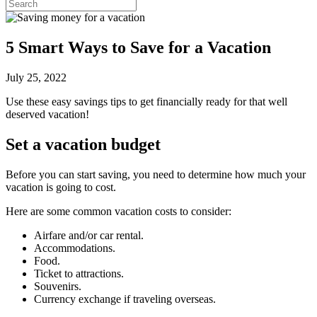
5 Smart Ways to Save for a Vacation
July 25, 2022
Use these easy savings tips to get financially ready for that well
deserved vacation!
Set a vacation budget
Before you can start saving, you need to determine how much your
vacation is going to cost.
Here are some common vacation costs to consider:
Airfare and/or car rental.
Accommodations.
Food.
Ticket to attractions.
Souvenirs.
Currency exchange if traveling overseas.