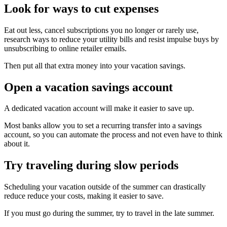
Look for ways to cut expenses
Eat out less, cancel subscriptions you no longer or rarely use,
research ways to reduce your utility bills and resist impulse buys by
unsubscribing to online retailer emails.
Then put all that extra money into your vacation savings.
Open a vacation savings account
A dedicated vacation account will make it easier to save up.
Most banks allow you to set a recurring transfer into a savings
account, so you can automate the process and not even have to think
about it.
Try traveling during slow periods
Scheduling your vacation outside of the summer can drastically
reduce reduce your costs, making it easier to save.
If you must go during the summer, try to travel in the late summer.